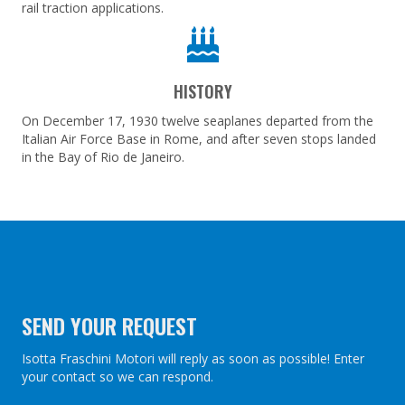
rail traction applications.
HISTORY
On December 17, 1930 twelve seaplanes departed from the
Italian Air Force Base in Rome, and after seven stops landed
in the Bay of Rio de Janeiro.
SEND YOUR REQUEST
Isotta Fraschini Motori will reply as soon as possible! Enter
your contact so we can respond.