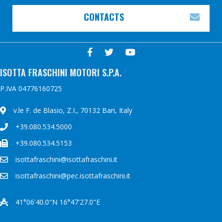
CONTACTS
EXP
ISOTTA FRASCHINI MOTORI S.P.A.
P.IVA 04776160725
v.le F. de Blasio, Z.I., 70132 Bari, Italy
+39.080.534.5000
+39.080.534.5153
isottafraschini@isottafraschini.it
isottafraschini@pec.isottafraschini.it
41°06'40.0"N 16°47'27.0"E