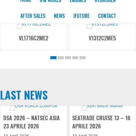
AFTER SALES
NEWS
IFUTURE
CONTACT
VL1716C2ME2
V1312C2ME5
LAST NEWS
DSA 2026 – NATSEC ASIA
SEATRADE CRUISE 13 – 16
23 APRILE 2026
APRILE 2026
10 April 2026
10 April 2026