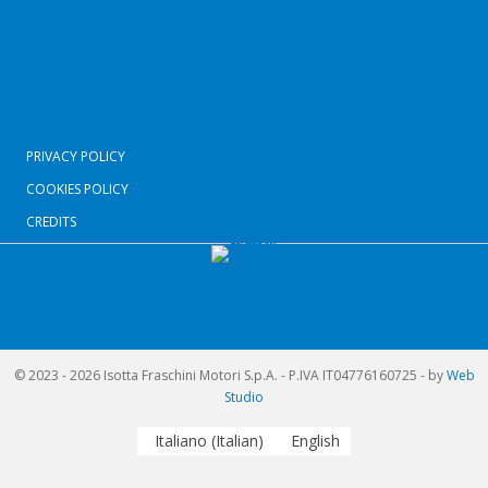
PRIVACY POLICY
COOKIES POLICY
CREDITS
© 2023 - 2026 Isotta Fraschini Motori S.p.A. - P.IVA IT04776160725 - by
Web
Studio
Italiano
(
Italian
)
English