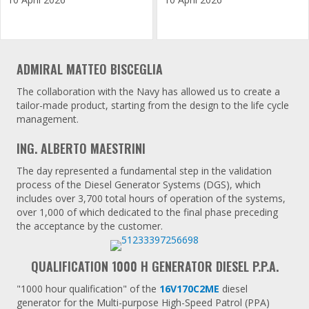
ADMIRAL MATTEO BISCEGLIA
The collaboration with the Navy has allowed us to create a
tailor-made product, starting from the design to the life cycle
management.
ING. ALBERTO MAESTRINI
The day represented a fundamental step in the validation
process of the Diesel Generator Systems (DGS), which
includes over 3,700 total hours of operation of the systems,
over 1,000 of which dedicated to the final phase preceding
the acceptance by the customer.
QUALIFICATION 1000 H GENERATOR DIESEL P.P.A.
"1000 hour qualification" of the
16V170C2ME
diesel
generator for the Multi-purpose High-Speed ​​Patrol (PPA)