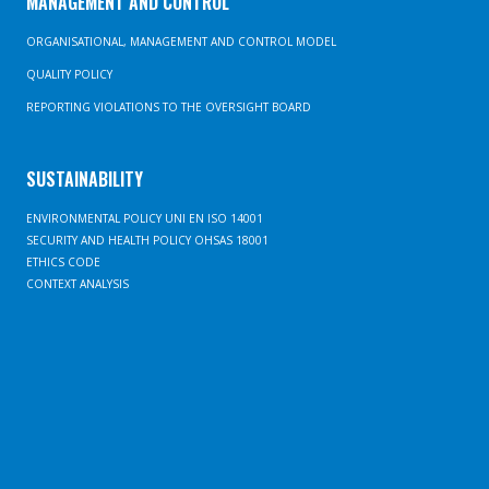
MANAGEMENT AND CONTROL
ORGANISATIONAL, MANAGEMENT AND CONTROL MODEL
QUALITY POLICY
REPORTING VIOLATIONS TO THE OVERSIGHT BOARD
SUSTAINABILITY
ENVIRONMENTAL POLICY UNI EN ISO 14001
SECURITY AND HEALTH POLICY OHSAS 18001
ETHICS CODE
CONTEXT ANALYSIS