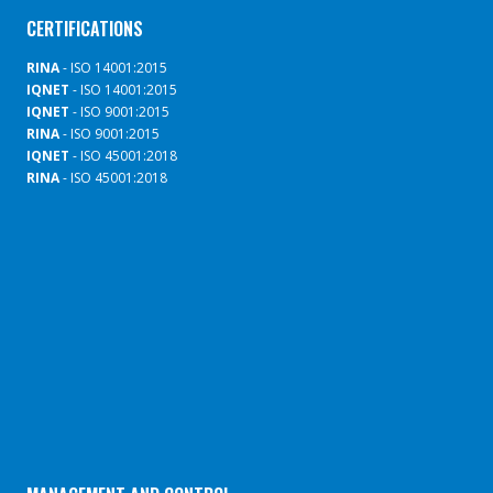
CERTIFICATIONS
RINA
- ISO 14001:2015
IQNET
- ISO 14001:2015
IQNET
- ISO 9001:2015
RINA
- ISO 9001:2015
IQNET
- ISO 45001:2018
RINA
- ISO 45001:2018