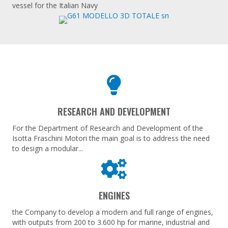
vessel for the Italian Navy
RESEARCH AND DEVELOPMENT
For the Department of Research and Development of the
Isotta Fraschini Motori the main goal is to address the need
to design a modular...
ENGINES
the Company to develop a modern and full range of engines,
with outputs from 200 to 3.600 hp for marine, industrial and