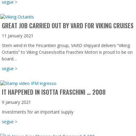
about Isotta Fraschini Motori: 121 years old and not shown
segue >
GREAT JOB CARRIED OUT BY VARD FOR VIKING CRUISES
11 January 2021
Stern wind in the Fincantieri group, VARD shipyard delivers “Viking
Octantis” to Viking CruisesIsotta Fraschini Motori is proud to be on
board…
about Great Job carried out by VARD for Viking Cruises
segue >
IT HAPPENED IN ISOTTA FRASCHINI … 2008
9 January 2021
Investments for an important supply
about It Happened in Isotta Fraschini … 2008
segue >