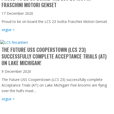
FRASCHINI MOTORI GENSET
17 December 2020
Proud to be on board the LCS 23 Isotta Fraschini Motori Genset
about Proud to be on board the LCS 23 Isotta Fraschini Mot
segue >
THE FUTURE USS COOPERSTOWN (LCS 23)
SUCCESSFULLY COMPLETE ACCEPTANCE TRIALS (AT)
ON LAKE MICHIGAN!
9 December 2020
The Future USS Cooperstown (LCS 23) successfully complete
Acceptance Trials (AT) on Lake Michigan! Five brooms are flying
over the hull’s mast…
about The Future USS Cooperstown (LCS 23) successfully co
segue >