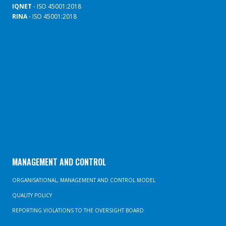
IQNET
- ISO 45001:2018
RINA
- ISO 45001:2018
MANAGEMENT AND CONTROL
ORGANISATIONAL, MANAGEMENT AND CONTROL MODEL
QUALITY POLICY
REPORTING VIOLATIONS TO THE OVERSIGHT BOARD