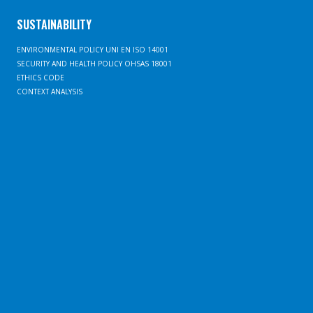
SUSTAINABILITY
ENVIRONMENTAL POLICY UNI EN ISO 14001
SECURITY AND HEALTH POLICY OHSAS 18001
ETHICS CODE
CONTEXT ANALYSIS