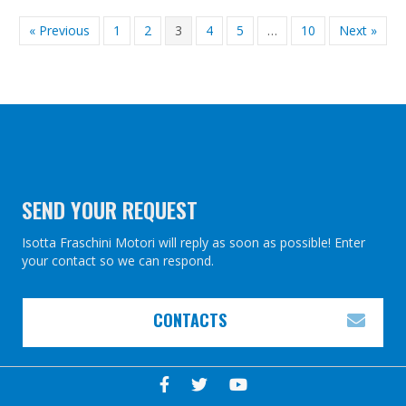
« Previous
1
2
3
4
5
…
10
Next »
SEND YOUR REQUEST
Isotta Fraschini Motori will reply as soon as possible! Enter
your contact so we can respond.
CONTACTS
EXP