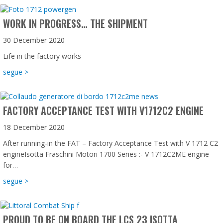
WORK IN PROGRESS… THE SHIPMENT
30 December 2020
Life in the factory works
about Work in progress… the shipment
segue >
FACTORY ACCEPTANCE TEST WITH V1712C2 ENGINE
18 December 2020
After running-in the FAT – Factory Acceptance Test with V 1712 C2
engineIsotta Fraschini Motori 1700 Series :- V 1712C2ME engine
for…
about Factory Acceptance Test with V1712C2 engine
segue >
PROUD TO BE ON BOARD THE LCS 23 ISOTTA