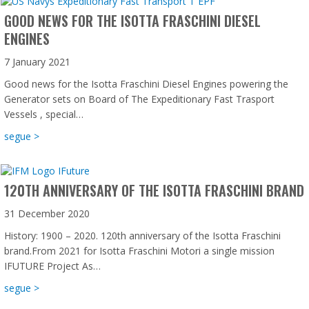
GOOD NEWS FOR THE ISOTTA FRASCHINI DIESEL
ENGINES
7 January 2021
Good news for the Isotta Fraschini Diesel Engines powering the
Generator sets on Board of The Expeditionary Fast Trasport
Vessels , special…
about Good news for the Isotta Fraschini Diesel Engines
segue >
120TH ANNIVERSARY OF THE ISOTTA FRASCHINI BRAND
31 December 2020
History: 1900 – 2020. 120th anniversary of the Isotta Fraschini
brand.From 2021 for Isotta Fraschini Motori a single mission
IFUTURE Project As…
about 120th anniversary of the Isotta Fraschini brand
segue >