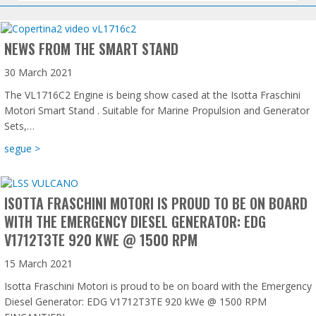
NEWS FROM THE SMART STAND
30 March 2021
The VL1716C2 Engine is being show cased at the Isotta Fraschini
Motori Smart Stand . Suitable for Marine Propulsion and Generator
Sets,…
about News from the Smart Stand
segue >
ISOTTA FRASCHINI MOTORI IS PROUD TO BE ON BOARD
WITH THE EMERGENCY DIESEL GENERATOR: EDG
V1712T3TE 920 KWE @ 1500 RPM
15 March 2021
Isotta Fraschini Motori is proud to be on board with the Emergency
Diesel Generator: EDG V1712T3TE 920 kWe @ 1500 RPM