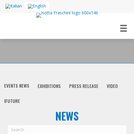
EVENTS NEWS
EXHIBITIONS
PRESS RELEASE
VIDEO
IFUTURE
NEWS