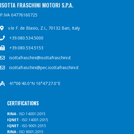
ISOTTA FRASCHINI MOTORI S.P.A.
P.IVA 04776160725
v.le F. de Blasio, Z.I., 70132 Bari, Italy
+39.080.534.5000
+39.080.534.5153
isottafraschini@isottafraschini.it
isottafraschini@pec.isottafraschini.it
41°06'40.0"N 16°47'27.0"E
CERTIFICATIONS
RINA
- ISO 14001:2015
IQNET
- ISO 14001:2015
IQNET
- ISO 9001:2015
RINA
- ISO 9001:2015