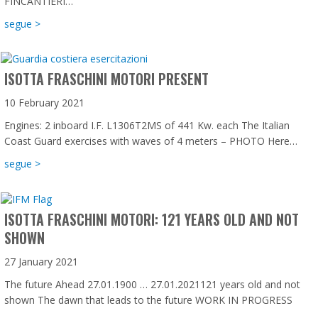
FINCANTIERI…
about Isotta Fraschini Motori is proud to be on board wi
segue >
ISOTTA FRASCHINI MOTORI PRESENT
10 February 2021
Engines: 2 inboard I.F. L1306T2MS of 441 Kw. each The Italian
Coast Guard exercises with waves of 4 meters – PHOTO Here…
about Isotta Fraschini Motori present
segue >
ISOTTA FRASCHINI MOTORI: 121 YEARS OLD AND NOT
SHOWN
27 January 2021
The future Ahead 27.01.1900 … 27.01.2021121 years old and not
shown The dawn that leads to the future WORK IN PROGRESS