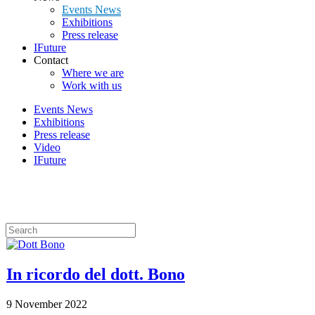
Events News
Exhibitions
Press release
IFuture
Contact
Where we are
Work with us
Events News
Exhibitions
Press release
Video
IFuture
News
In ricordo del dott. Bono
9 November 2022