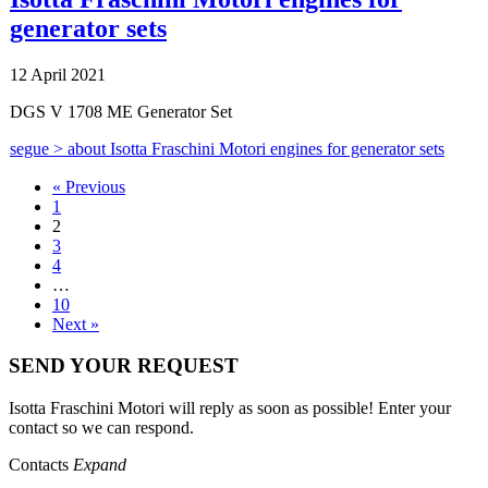
generator sets
12 April 2021
DGS V 1708 ME Generator Set
segue >
about Isotta Fraschini Motori engines for generator sets
« Previous
1
2
3
4
…
10
Next »
SEND YOUR REQUEST
Isotta Fraschini Motori will reply as soon as possible! Enter your
contact so we can respond.
Contacts
Expand