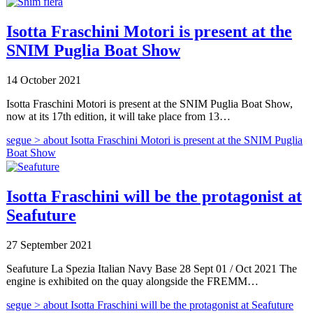
Isotta Fraschini Motori is present at the
SNIM Puglia Boat Show
14 October 2021
Isotta Fraschini Motori is present at the SNIM Puglia Boat Show,
now at its 17th edition, it will take place from 13…
segue >
about Isotta Fraschini Motori is present at the SNIM Puglia
Boat Show
Isotta Fraschini will be the protagonist at
Seafuture
27 September 2021
Seafuture La Spezia Italian Navy Base 28 Sept 01 / Oct 2021 The
engine is exhibited on the quay alongside the FREMM…
segue >
about Isotta Fraschini will be the protagonist at Seafuture