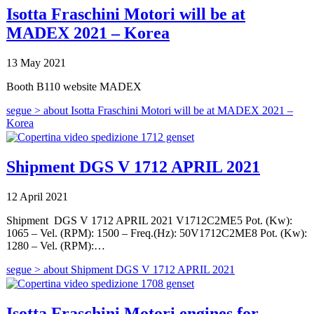
Isotta Fraschini Motori will be at
MADEX 2021 – Korea
13 May 2021
Booth B110 website MADEX
segue >
about Isotta Fraschini Motori will be at MADEX 2021 –
Korea
Shipment DGS V 1712 APRIL 2021
12 April 2021
Shipment DGS V 1712 APRIL 2021 V1712C2ME5 Pot. (Kw):
1065 – Vel. (RPM): 1500 – Freq.(Hz): 50V1712C2ME8 Pot. (Kw):
1280 – Vel. (RPM):…
segue >
about Shipment DGS V 1712 APRIL 2021
Isotta Fraschini Motori engines for