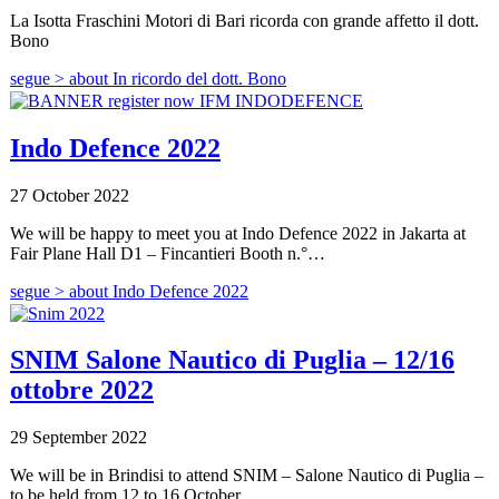
La Isotta Fraschini Motori di Bari ricorda con grande affetto il dott.
Bono
segue >
about In ricordo del dott. Bono
Indo Defence 2022
27 October 2022
We will be happy to meet you at Indo Defence 2022 in Jakarta at
Fair Plane Hall D1 – Fincantieri Booth n.°…
segue >
about Indo Defence 2022
SNIM Salone Nautico di Puglia – 12/16
ottobre 2022
29 September 2022
We will be in Brindisi to attend SNIM – Salone Nautico di Puglia –
to be held from 12 to 16 October…