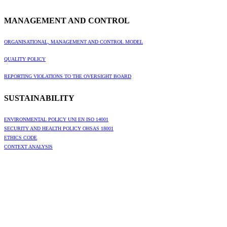
MANAGEMENT AND CONTROL
ORGANISATIONAL, MANAGEMENT AND CONTROL MODEL
QUALITY POLICY
REPORTING VIOLATIONS TO THE OVERSIGHT BOARD
SUSTAINABILITY
ENVIRONMENTAL POLICY UNI EN ISO 14001
SECURITY AND HEALTH POLICY OHSAS 18001
ETHICS CODE
CONTEXT ANALYSIS