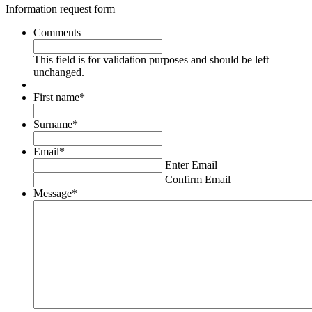
Information request form
Comments
This field is for validation purposes and should be left
unchanged.
First name
*
Surname
*
Email
*
Enter Email
Confirm Email
Message
*