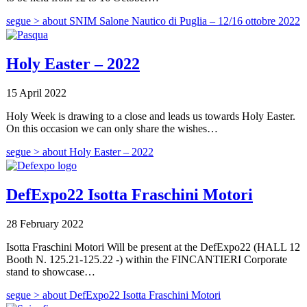
segue >
about SNIM Salone Nautico di Puglia – 12/16 ottobre 2022
Holy Easter – 2022
15 April 2022
Holy Week is drawing to a close and leads us towards Holy Easter.
On this occasion we can only share the wishes…
segue >
about Holy Easter – 2022
DefExpo22 Isotta Fraschini Motori
28 February 2022
Isotta Fraschini Motori Will be present at the DefExpo22 (HALL 12
Booth N. 125.21-125.22 -) within the FINCANTIERI Corporate
stand to showcase…
segue >
about DefExpo22 Isotta Fraschini Motori