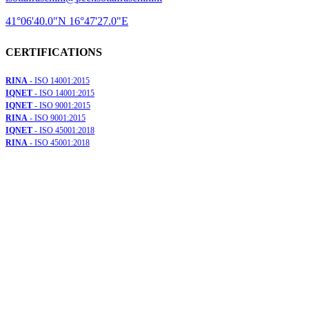
41°06'40.0"N 16°47'27.0"E
CERTIFICATIONS
RINA
- ISO 14001:2015
IQNET
- ISO 14001:2015
IQNET
- ISO 9001:2015
RINA
- ISO 9001:2015
IQNET
- ISO 45001:2018
RINA
- ISO 45001:2018