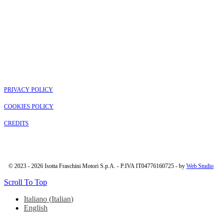
PRIVACY POLICY
COOKIES POLICY
CREDITS
© 2023 - 2026 Isotta Fraschini Motori S.p.A. - P.IVA IT04776160725 - by
Web Studio
Scroll To Top
Italiano
(
Italian
)
English