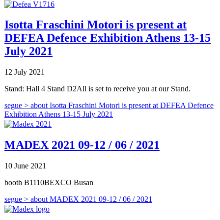
Isotta Fraschini Motori is present at
DEFEA Defence Exhibition Athens 13-15
July 2021
12 July 2021
Stand: Hall 4 Stand D2All is set to receive you at our Stand.
segue >
about Isotta Fraschini Motori is present at DEFEA Defence
Exhibition Athens 13-15 July 2021
MADEX 2021 09-12 / 06 / 2021
10 June 2021
booth B1110BEXCO Busan
segue >
about MADEX 2021 09-12 / 06 / 2021