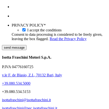
PRIVACY POLICY
*
I accept the conditions
Consent to data processing is considered to be freely given,
leaving the box flagged.
Read the Privacy Policy
send message
Isotta Fraschini Motori S.p.A.
P.IVA 04776160725
v.le F. de Blasio, Z.I., 70132 Bari, Italy
+39.080.534.5000
+39.080.534.5153
isottafraschini@isottafraschini.it
isottafraschini@pec.isottafraschini.it