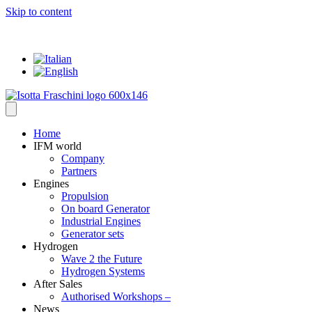
Skip to content
... where everything has a VALUE
Home
IFM world
Company
Partners
Engines
Propulsion
On board Generator
Industrial Engines
Generator sets
Hydrogen
Wave 2 the Future
Hydrogen Systems
After Sales
Authorised Workshops –
News