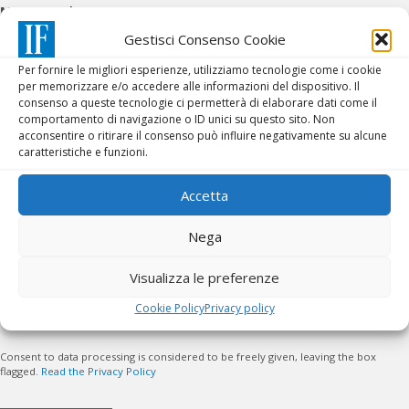
Message
*
Gestisci Consenso Cookie
Per fornire le migliori esperienze, utilizziamo tecnologie come i cookie
per memorizzare e/o accedere alle informazioni del dispositivo. Il
consenso a queste tecnologie ci permetterà di elaborare dati come il
comportamento di navigazione o ID unici su questo sito. Non
acconsentire o ritirare il consenso può influire negativamente su alcune
caratteristiche e funzioni.
Accetta
Nega
PRIVACY POLICY
*
Visualizza le preferenze
Cookie Policy
Privacy policy
I accept the conditions
Consent to data processing is considered to be freely given, leaving the box
flagged.
Read the Privacy Policy