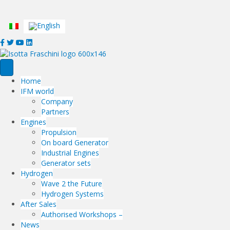
... where everything has a VALUE
Home
IFM world
Company
Partners
Engines
Propulsion
On board Generator
Industrial Engines
Generator sets
Hydrogen
Wave 2 the Future
Hydrogen Systems
After Sales
Authorised Workshops –
News