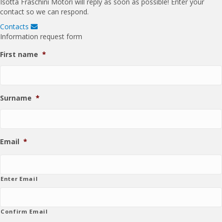
Isotta Fraschini Motori will reply as soon as possible! Enter your
t
contact so we can respond.
Contacts
E
x
Information request form
p
a
First name
*
n
d
Surname
*
Email
*
Enter Email
Confirm Email