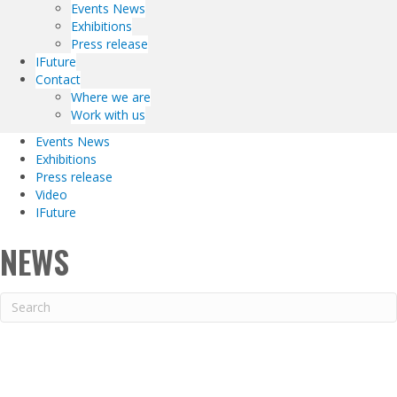
Events News
Exhibitions
Press release
IFuture
Contact
Where we are
Work with us
Events News
Exhibitions
Press release
Video
IFuture
NEWS
DIESEL INTERNATIONAL –