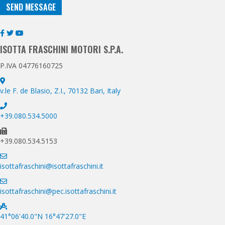
SEND MESSAGE
ISOTTA FRASCHINI MOTORI S.P.A.
P.IVA 04776160725
v.le F. de Blasio, Z.I., 70132 Bari, Italy
+39.080.534.5000
+39.080.534.5153
isottafraschini@isottafraschini.it
isottafraschini@pec.isottafraschini.it
41°06'40.0"N 16°47'27.0"E