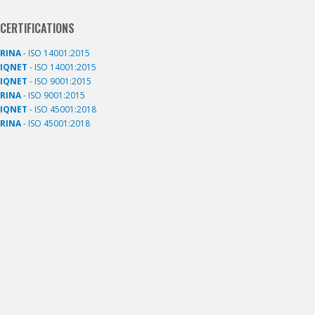
CERTIFICATIONS
RINA
- ISO 14001:2015
IQNET
- ISO 14001:2015
IQNET
- ISO 9001:2015
RINA
- ISO 9001:2015
IQNET
- ISO 45001:2018
RINA
- ISO 45001:2018