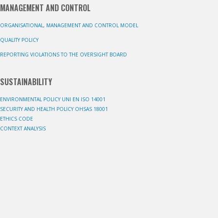
MANAGEMENT AND CONTROL
ORGANISATIONAL, MANAGEMENT AND CONTROL MODEL
QUALITY POLICY
REPORTING VIOLATIONS TO THE OVERSIGHT BOARD
SUSTAINABILITY
ENVIRONMENTAL POLICY UNI EN ISO 14001
SECURITY AND HEALTH POLICY OHSAS 18001
ETHICS CODE
CONTEXT ANALYSIS