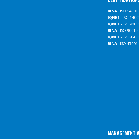
RINA
- ISO 14001
IQNET
- ISO 1400
IQNET
- ISO 9001
RINA
- ISO 9001:
IQNET
- ISO 4500
RINA
- ISO 45001
MANAGEMENT 