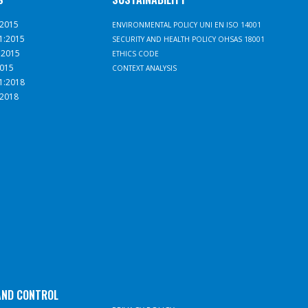
:2015
ENVIRONMENTAL POLICY UNI EN ISO 14001
1:2015
SECURITY AND HEALTH POLICY OHSAS 18001
:2015
ETHICS CODE
2015
CONTEXT ANALYSIS
1:2018
:2018
AND CONTROL