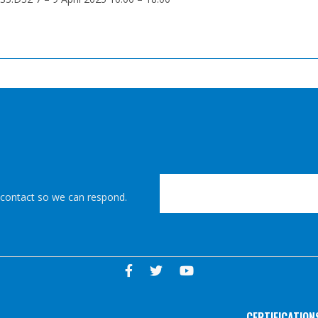
r contact so we can respond.
CERTIFICATION