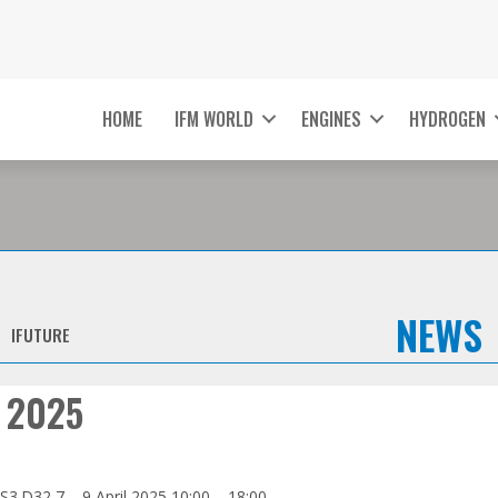
HOME
IFM WORLD
ENGINES
HYDROGEN
NEWS
IFUTURE
 2025
3.D32 7 – 9 April 2025 10:00 – 18:00