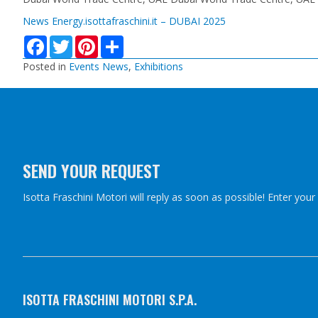
News Energy.isottafraschini.it – DUBAI 2025
F
T
P
S
a
w
i
h
c
i
n
a
Posted in
Events News
,
Exhibitions
e
t
t
r
b
t
e
e
o
e
r
o
r
e
k
s
t
SEND YOUR REQUEST
Isotta Fraschini Motori will reply as soon as possible! Enter you
ISOTTA FRASCHINI MOTORI S.P.A.