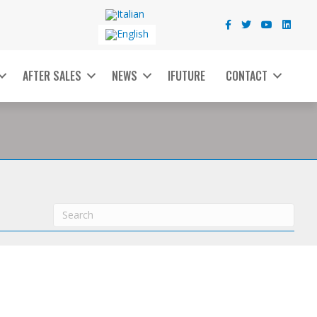
AFTER SALES
NEWS
IFUTURE
CONTACT