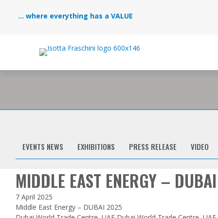
... where everything has a VALUE
EVENTS NEWS
EXHIBITIONS
PRESS RELEASE
VIDEO
MIDDLE EAST ENERGY – DUBAI
7 April 2025
Middle East Energy – DUBAI 2025
Dubai World Trade Centre, UAE Dubai World Trade Centre, UAE S