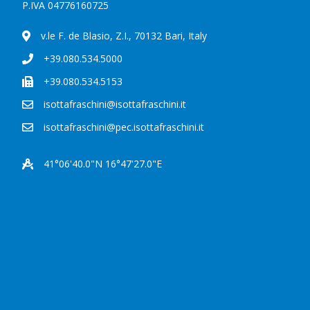
P.IVA 04776160725
v.le F. de Blasio, Z.I., 70132 Bari, Italy
+39.080.534.5000
+39.080.534.5153
isottafraschini@isottafraschini.it
isottafraschini@pec.isottafraschini.it
41°06'40.0"N 16°47'27.0"E