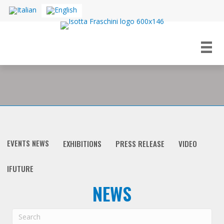
EVENTS NEWS
EXHIBITIONS
PRESS RELEASE
VIDEO
IFUTURE
NEWS