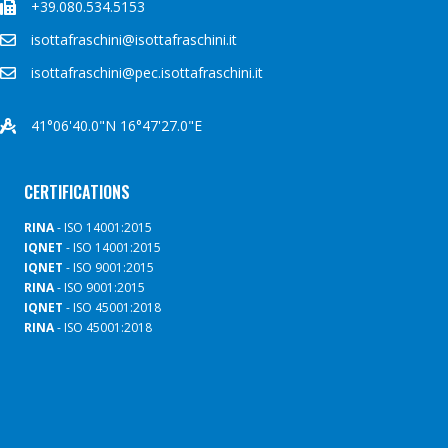
+39.080.534.5153
isottafraschini@isottafraschini.it
isottafraschini@pec.isottafraschini.it
41°06'40.0"N 16°47'27.0"E
CERTIFICATIONS
RINA
- ISO 14001:2015
IQNET
- ISO 14001:2015
IQNET
- ISO 9001:2015
RINA
- ISO 9001:2015
IQNET
- ISO 45001:2018
RINA
- ISO 45001:2018