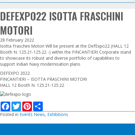
DEFEXPO22 ISOTTA FRASCHINI
MOTORI
28 February 2022
Isotta Fraschini Motori Will be present at the DefExpo22 (HALL 12
Booth N. 125.21-125.22 -) within the FINCANTIERI Corporate stand
to showcase its robust and diverse portfolio of capabilities to
support Indian Navy modernisation plans.
DEFEXPO 2022
FINCANTIERI – ISOTTA FRASCHINI MOTORI
HALL 12 Booth N. 125.21-125.22
F
T
P
S
a
w
i
h
c
i
n
a
Posted in
Events News
,
Exhibitions
e
t
t
r
b
t
e
e
o
e
r
o
r
e