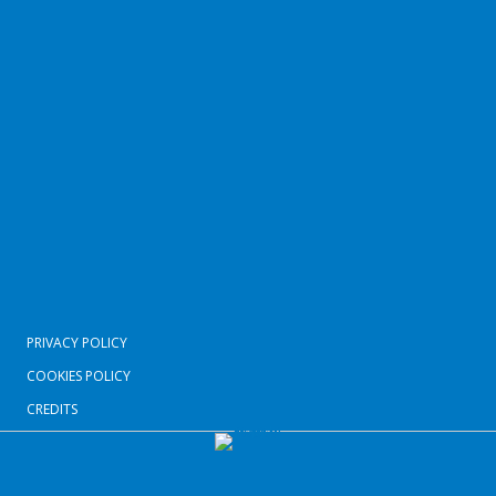
PRIVACY POLICY
COOKIES POLICY
CREDITS