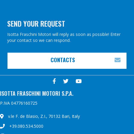
k
s
t
SEND YOUR REQUEST
Isotta Fraschini Motori will reply as soon as possible! Enter
your contact so we can respond.
CONTACTS
EXP
ISOTTA FRASCHINI MOTORI S.P.A.
P.IVA 04776160725
v.le F. de Blasio, Z.I., 70132 Bari, Italy
+39.080.534.5000