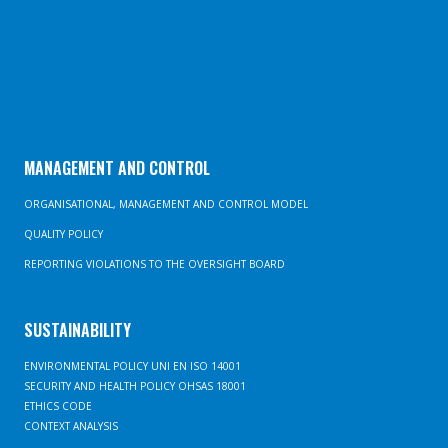
MANAGEMENT AND CONTROL
ORGANISATIONAL, MANAGEMENT AND CONTROL MODEL
QUALITY POLICY
REPORTING VIOLATIONS TO THE OVERSIGHT BOARD
SUSTAINABILITY
ENVIRONMENTAL POLICY UNI EN ISO 14001
SECURITY AND HEALTH POLICY OHSAS 18001
ETHICS CODE
CONTEXT ANALYSIS