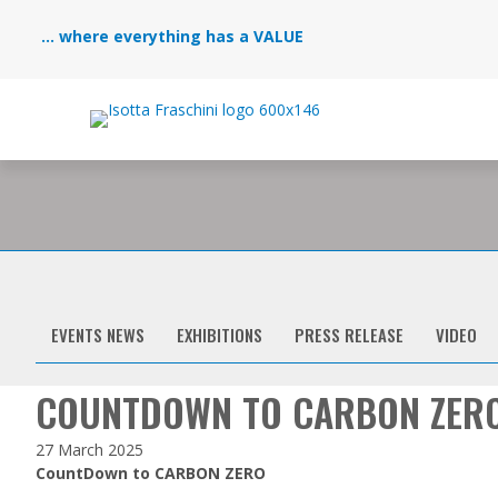
... where everything has a VALUE
EVENTS NEWS
EXHIBITIONS
PRESS RELEASE
VIDEO
COUNTDOWN TO CARBON ZER
27 March 2025
CountDown to CARBON ZERO