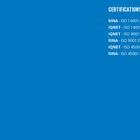
CERTIFICATION
RINA
- ISO 14001
IQNET
- ISO 1400
IQNET
- ISO 9001
RINA
- ISO 9001:
IQNET
- ISO 4500
RINA
- ISO 45001