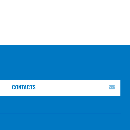
CONTACTS
EXPA