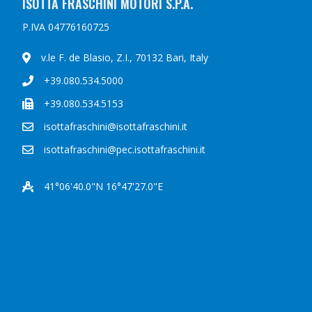
ISOTTA FRASCHINI MOTORI S.P.A.
P.IVA 04776160725
v.le F. de Blasio, Z.I., 70132 Bari, Italy
+39.080.534.5000
+39.080.534.5153
isottafraschini@isottafraschini.it
isottafraschini@pec.isottafraschini.it
41°06'40.0"N 16°47'27.0"E