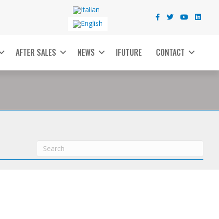
AFTER SALES
NEWS
IFUTURE
CONTACT