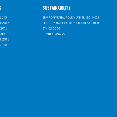
S
SUSTAINABILITY
:2015
ENVIRONMENTAL POLICY UNI EN ISO 14001
1:2015
SECURITY AND HEALTH POLICY OHSAS 18001
:2015
ETHICS CODE
2015
CONTEXT ANALYSIS
1:2018
:2018