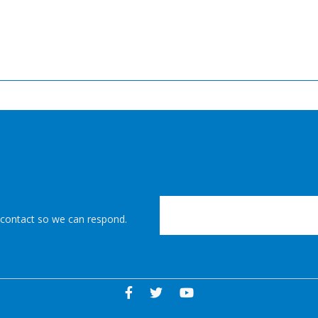
r contact so we can respond.