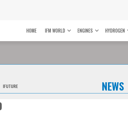
HOME
IFM WORLD
ENGINES
HYDROGEN
NEWS
IFUTURE
O