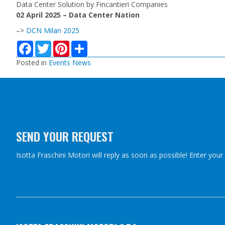
Data Center Solution by Fincantieri Companies
02 April 2025 – Data Center Nation
–>
DCN Milan 2025
F
T
P
S
a
w
i
h
c
i
n
a
Posted in
Events News
e
t
t
r
b
t
e
e
o
e
r
o
r
e
k
s
t
SEND YOUR REQUEST
Isotta Fraschini Motori will reply as soon as possible! Enter you