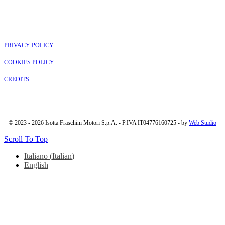
PRIVACY POLICY
COOKIES POLICY
CREDITS
© 2023 - 2026 Isotta Fraschini Motori S.p.A. - P.IVA IT04776160725 - by
Web Studio
Scroll To Top
Italiano
(
Italian
)
English