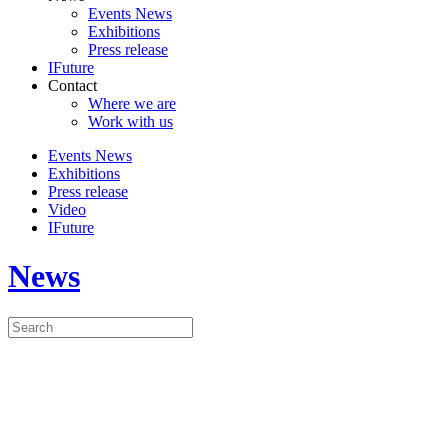
Events News
Exhibitions
Press release
IFuture
Contact
Where we are
Work with us
Events News
Exhibitions
Press release
Video
IFuture
News
ISOTTA FRASCHINI
MOTORI WILL BE AT