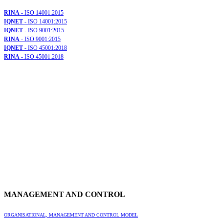
RINA
- ISO 14001:2015
IQNET
- ISO 14001:2015
IQNET
- ISO 9001:2015
RINA
- ISO 9001:2015
IQNET
- ISO 45001:2018
RINA
- ISO 45001:2018
MANAGEMENT AND CONTROL
ORGANISATIONAL, MANAGEMENT AND CONTROL MODEL