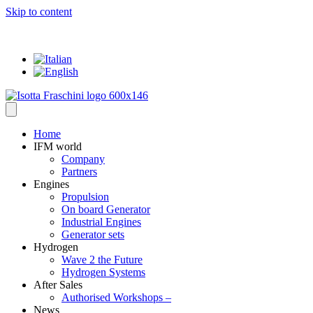
Skip to content
... where everything has a VALUE
Home
IFM world
Company
Partners
Engines
Propulsion
On board Generator
Industrial Engines
Generator sets
Hydrogen
Wave 2 the Future
Hydrogen Systems
After Sales
Authorised Workshops –
News