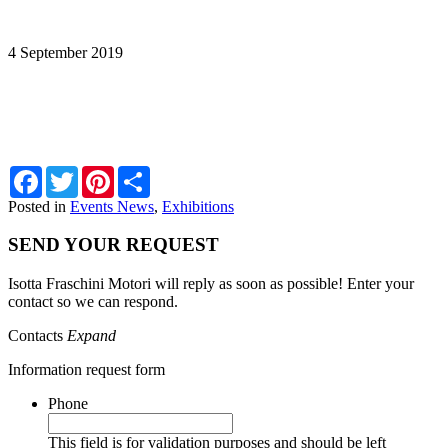
PACIFIC 2019
4 September 2019
ITA-ICE a PACIFIC 2019. STAND 2M16
Facebook
Twitter
Pinterest
Share
Posted in
Events News
,
Exhibitions
SEND YOUR REQUEST
Isotta Fraschini Motori will reply as soon as possible! Enter your
contact so we can respond.
Contacts
Expand
Information request form
Phone
This field is for validation purposes and should be left