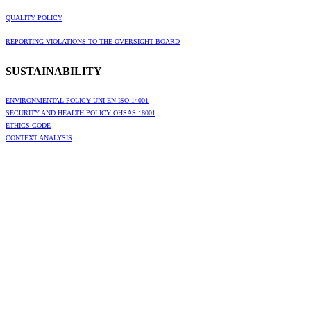
QUALITY POLICY
REPORTING VIOLATIONS TO THE OVERSIGHT BOARD
SUSTAINABILITY
ENVIRONMENTAL POLICY UNI EN ISO 14001
SECURITY AND HEALTH POLICY OHSAS 18001
ETHICS CODE
CONTEXT ANALYSIS