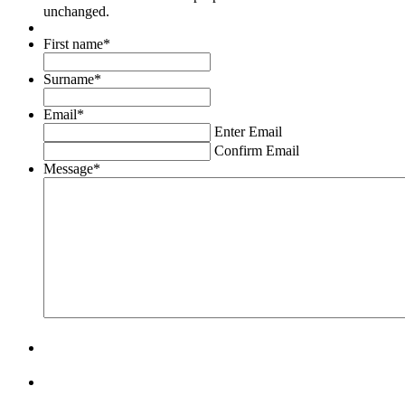
unchanged.
First name
*
Surname
*
Email
*
Enter Email
Confirm Email
Message
*