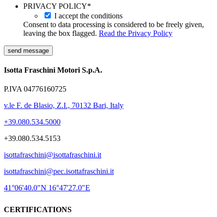
PRIVACY POLICY
*
I accept the conditions
Consent to data processing is considered to be freely given,
leaving the box flagged.
Read the Privacy Policy
send message
Isotta Fraschini Motori S.p.A.
P.IVA 04776160725
v.le F. de Blasio, Z.I., 70132 Bari, Italy
+39.080.534.5000
+39.080.534.5153
isottafraschini@isottafraschini.it
isottafraschini@pec.isottafraschini.it
41°06'40.0"N 16°47'27.0"E
CERTIFICATIONS