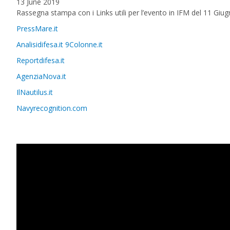
13 June 2019
Rassegna stampa con i Links utili per l’evento in IFM del 11 Giu
PressMare.it
Analisidifesa.it
9Colonne.it
Reportdifesa.it
AgenziaNova.it
IlNautilus.it
Navyrecognition.com