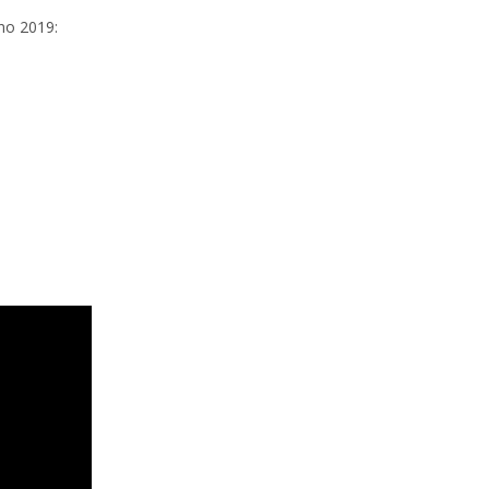
gno 2019: