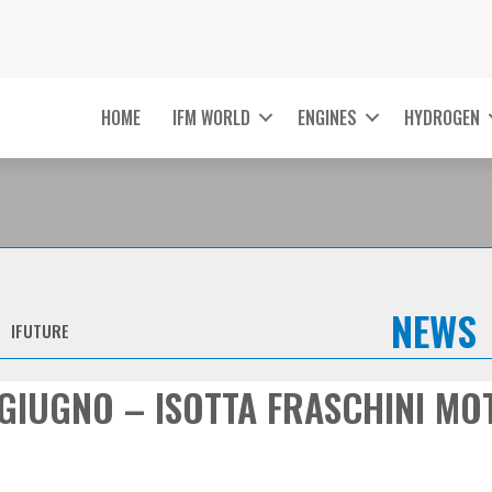
HOME
IFM WORLD
ENGINES
HYDROGEN
NEWS
IFUTURE
GIUGNO – ISOTTA FRASCHINI MO