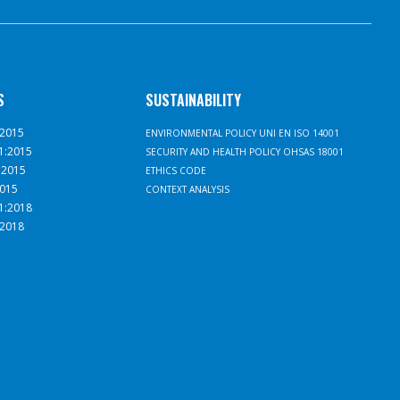
S
SUSTAINABILITY
:2015
ENVIRONMENTAL POLICY UNI EN ISO 14001
1:2015
SECURITY AND HEALTH POLICY OHSAS 18001
:2015
ETHICS CODE
2015
CONTEXT ANALYSIS
1:2018
:2018