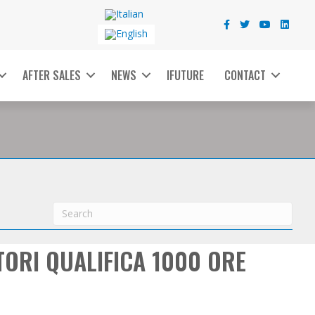
AFTER SALES
NEWS
IFUTURE
CONTACT
TORI QUALIFICA 1000 ORE