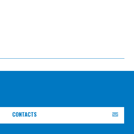
CONTACTS
EXPA