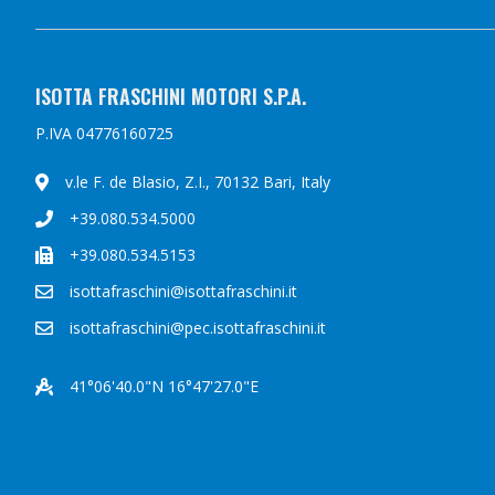
ISOTTA FRASCHINI MOTORI S.P.A.
P.IVA 04776160725
v.le F. de Blasio, Z.I., 70132 Bari, Italy
+39.080.534.5000
+39.080.534.5153
isottafraschini@isottafraschini.it
isottafraschini@pec.isottafraschini.it
41°06'40.0"N 16°47'27.0"E