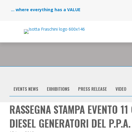
... where everything has a VALUE
EVENTS NEWS
EXHIBITIONS
PRESS RELEASE
VIDEO
RASSEGNA STAMPA EVENTO 11 
DIESEL GENERATORI DEL P.P.A.