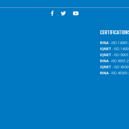
CERTIFICATION
RINA
- ISO 14001
IQNET
- ISO 1400
IQNET
- ISO 9001
RINA
- ISO 9001:
IQNET
- ISO 4500
RINA
- ISO 45001