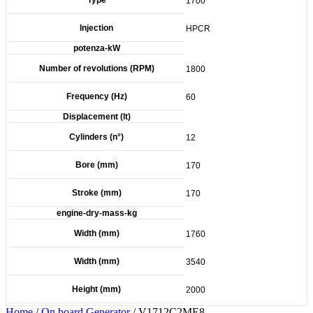
1700
Injection
HPCR
potenza-kW
Number of revolutions (RPM)
1800
Frequency (Hz)
60
Displacement (lt)
Cylinders (n°)
12
Bore (mm)
170
Stroke (mm)
170
engine-dry-mass-kg
Width (mm)
1760
Width (mm)
3540
Height (mm)
2000
Home
/
On board Generator
/ V1712C2ME8