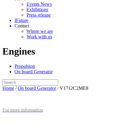
Events News
Exhibitions
Press release
IFuture
Contact
Where we are
Work with us
Engines
Propulsion
On board Generator
Home
/
On board Generator
/ V1712C2ME8
For more information