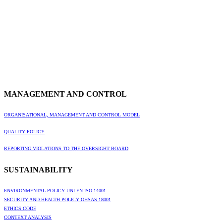
MANAGEMENT AND CONTROL
ORGANISATIONAL, MANAGEMENT AND CONTROL MODEL
QUALITY POLICY
REPORTING VIOLATIONS TO THE OVERSIGHT BOARD
SUSTAINABILITY
ENVIRONMENTAL POLICY UNI EN ISO 14001
SECURITY AND HEALTH POLICY OHSAS 18001
ETHICS CODE
CONTEXT ANALYSIS