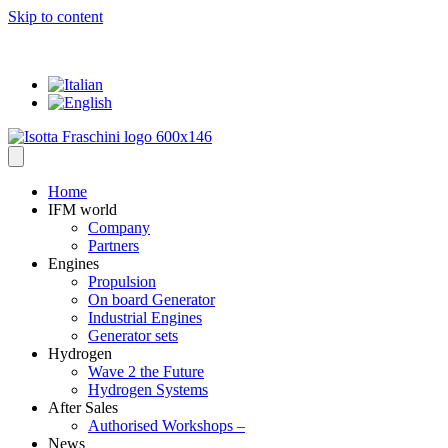
Skip to content
... where everything has a VALUE
Home
IFM world
Company
Partners
Engines
Propulsion
On board Generator
Industrial Engines
Generator sets
Hydrogen
Wave 2 the Future
Hydrogen Systems
After Sales
Authorised Workshops –
News