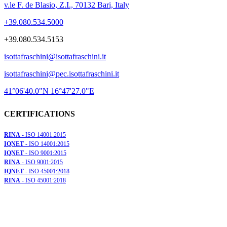
v.le F. de Blasio, Z.I., 70132 Bari, Italy
+39.080.534.5000
+39.080.534.5153
isottafraschini@isottafraschini.it
isottafraschini@pec.isottafraschini.it
41°06'40.0"N 16°47'27.0"E
CERTIFICATIONS
RINA
- ISO 14001:2015
IQNET
- ISO 14001:2015
IQNET
- ISO 9001:2015
RINA
- ISO 9001:2015
IQNET
- ISO 45001:2018
RINA
- ISO 45001:2018