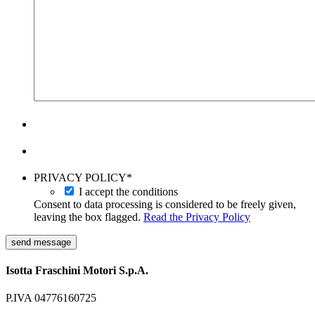
PRIVACY POLICY
*
I accept the conditions
Consent to data processing is considered to be freely given,
leaving the box flagged.
Read the Privacy Policy
send message
Isotta Fraschini Motori S.p.A.
P.IVA 04776160725