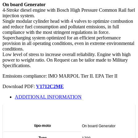
On board Generator
4-Stroke diesel engine with Bosch High Pressure Common Rail fuel
injection system.
Single modular cylinder head with 4 valves to optimize combustion
and reduce fuel consumption and pollutant emissions, in full
compliance with the most stringent regulations in force.
Supercharging system optimized for an efficient performance
provision in all operating conditions, even in extreme environmental
conditions.
Low level of stress to increase overall reliability. Engine with high
power to weight ratio. On Request can be tailor made to Military
Specifications.
Emissions compliance: IMO MARPOL Tier II. EPA Tier II
Download PDF:
V1712C2ME
ADDITIONAL INFORMATION
Additional information
tipo-moto
On board Generator
Type