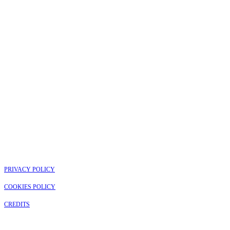
PRIVACY POLICY
COOKIES POLICY
CREDITS