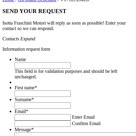
SEND YOUR REQUEST
Isotta Fraschini Motori will reply as soon as possible! Enter your
contact so we can respond.
Contacts
Expand
Information request form
Name
This field is for validation purposes and should be left
unchanged.
First name
*
Surname
*
Email
*
Enter Email
Confirm Email
Message
*